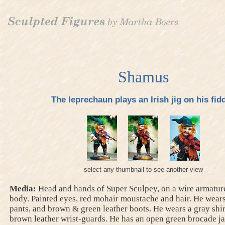
Shamus
The leprechaun plays an Irish jig on his fidd
select any thumbnail to see another view
Media:
Head and hands of Super Sculpey, on a wire armature
body. Painted eyes, red mohair moustache and hair. He wear
pants, and brown & green leather boots. He wears a gray shi
brown leather wrist-guards. He has an open green brocade ja