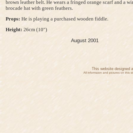
brown leather belt. He wears a fringed orange scarf and a wi
brocade hat with green feathers.
Props:
He is playing a purchased wooden fiddle.
Height:
26cm (10")
August 2001
This website designed 
All informaion and pictures on this 