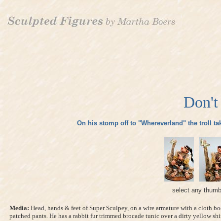
Don't
On his stomp off to "Whereverland" the troll take
select any thumb
Media:
Head, hands & feet of Super Sculpey, on a wire armature with a cloth bo
patched pants. He has a rabbit fur trimmed brocade tunic over a dirty yellow shi