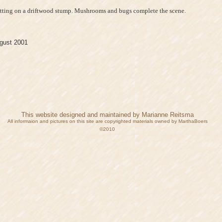
sitting on a driftwood stump. Mushrooms and bugs complete the scene.
gust 2001
This website designed and maintained by Marianne Reitsma
All informaion and pictures on this site are copyrighted materials owned by MarthaBoers
©2010