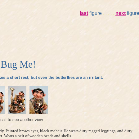
last
figure
. . . . .
next
figur
 Bug Me!
s a short rest, but even the butterflies are an irritant.
nail to see another view
dy. Painted brown eyes, black mohair. He wears dirty ragged leggings, and dirty
rt. Wears a belt of wooden beads and shells.