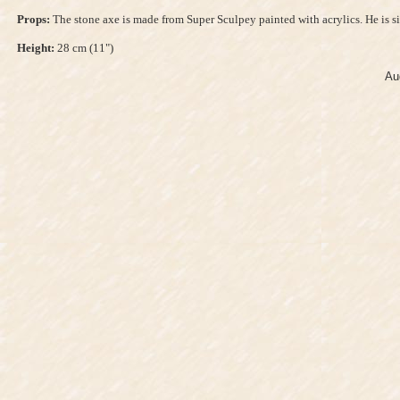
Props:
The stone axe is made from Super Sculpey painted with acrylics. He is 
Height:
28 cm (11")
Au