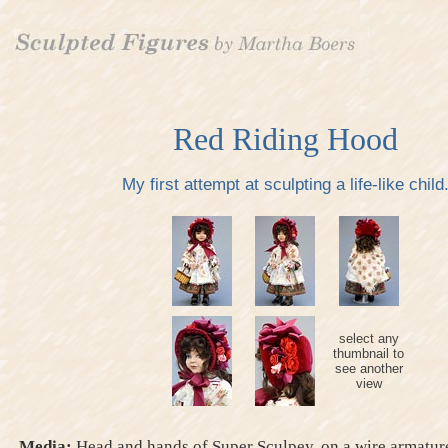
Red Riding Hood
My first attempt at sculpting a life-like child
select any
thumbnail to
see another
view
Media:
Head and hands of Super Sculpey, on a wire armature