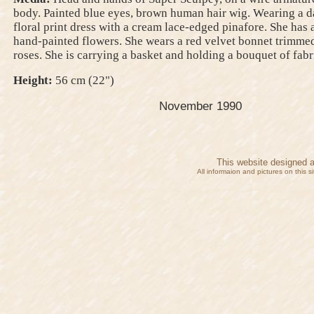
body. Painted blue eyes, brown human hair wig. Wearing a d
floral print dress with a cream lace-edged pinafore. She has 
hand-painted flowers. She wears a red velvet bonnet trimme
roses. She is carrying a basket and holding a bouquet of fabr
Height:
56 cm (22")
November 1990
This website designed 
All informaion and pictures on this 