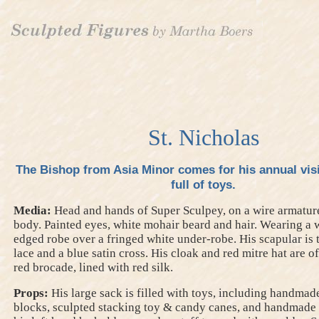
St. Nicholas
The Bishop from Asia Minor comes for his annual visi
full of toys.
Media:
Head and hands of Super Sculpey, on a wire armature
body. Painted eyes, white mohair beard and hair. Wearing a w
edged robe over a fringed white under-robe. His scapular is
lace and a blue satin cross. His cloak and red mitre hat are 
red brocade, lined with red silk.
Props:
His large sack is filled with toys, including handmad
blocks, sculpted stacking toy & candy canes, and handmade 