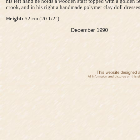
his left hand he holds a wooden staff topped with a golden 
crook, and in his right a handmade polymer clay doll dresses 
Height:
52 cm (20 1/2")
December 1990
This website designed 
All informaion and pictures on this 