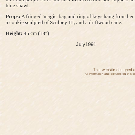
blue shawl.
Props:
A fringed 'magic' bag and ring of keys hang from her 
a cookie sculpted of Sculpey III, and a driftwood cane.
Height:
45 cm (18")
July1991
This website designed 
All informaion and pictures on this 