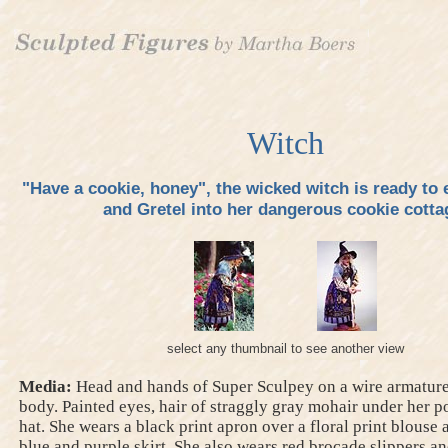
Witch
"Have a cookie, honey", the wicked witch is ready to 
and Gretel into her dangerous cookie cotta
select any thumbnail to see another view
Media:
Head and hands of Super Sculpey on a wire armature,
body. Painted eyes, hair of straggly gray mohair under her p
hat. She wears a black print apron over a floral print blouse
blue and purple skirt. She also wears red brocade slippers an