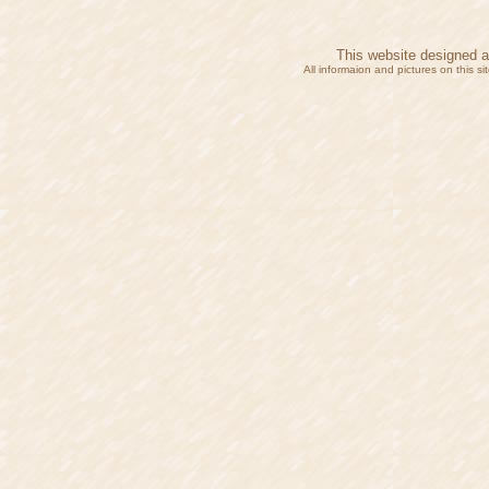
This website designed 
All informaion and pictures on this 