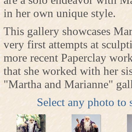
in her own unique style.
This gallery showcases Mart
very first attempts at sculp
more recent Paperclay work
that she worked with her sis
"Martha and Marianne" gall
Select any photo to 