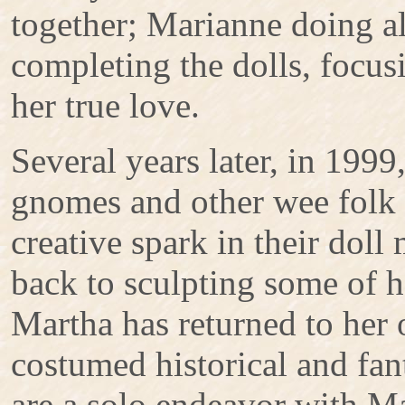
together; Marianne doing al
completing the dolls, focu
her true love.
Several years later, in 1999,
gnomes and other wee folk i
creative spark in their dol
back to sculpting some of h
Martha has returned to her o
costumed historical and fan
are a solo endeavor with Ma