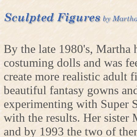
By the late 1980's, Martha 
costuming dolls and was fee
create more realistic adult f
beautiful fantasy gowns and
experimenting with Super S
with the results. Her sister
and by 1993 the two of the